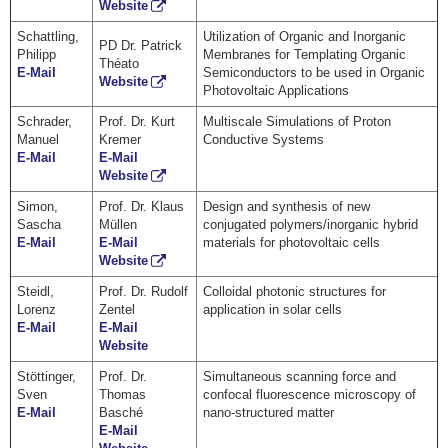
Website
Schattling,
Utilization of Organic and Inorganic
PD Dr. Patrick
Philipp
Membranes for Templating Organic
Théato
E-Mail
Semiconductors to be used in Organic
Website
Photovoltaic Applications
Schrader,
Prof. Dr. Kurt
Multiscale Simulations of Proton
Manuel
Kremer
Conductive Systems
E-Mail
E-Mail
Website
Simon,
Prof. Dr. Klaus
Design and synthesis of new
Sascha
Müllen
conjugated polymers/inorganic hybrid
E-Mail
E-Mail
materials for photovoltaic cells
Website
Steidl,
Prof. Dr. Rudolf
Colloidal photonic structures for
Lorenz
Zentel
application in solar cells
E-Mail
E-Mail
Website
Stöttinger,
Prof. Dr.
Simultaneous scanning force and
Sven
Thomas
confocal fluorescence microscopy of
E-Mail
Basché
nano-structured matter
E-Mail