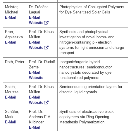
Meister,
Dr. Frédéric
Photophysics of Conjugated Polymers
Michael
Laquai
for Dye Sensitized Solar Cells
E-Mail
E-Mail
Website
Pron,
Prof. Dr. Klaus
Synthesis and photophysical
Agnieszka
Müllen
investigation of novel boron- and
E-Mail
E-Mail
nitrogen-containing p - electron
Website
systems for light emission and charge
transport
Roth, Peter
Prof. Dr. Rudolf
Inorganic/organic-hybrid
Zentel
nanostructures: semiconductor
E-Mail
nanocrystals decorated by dye
Website
functionalized polymers
Saleh,
Prof. Dr. Klaus
Semiconducting orientation layers for
Moussa
Müllen
discotic liquid crystals
E-Mail
E-Mail
Website
Schäfer,
Prof. Dr.
Synthesis of electroactive block
Mark
Andreas F.M.
copolymers via Ring Opening
E-Mail
Kilbinger
Metathesis Polymerization
E-Mail