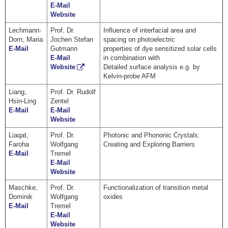
E-Mail
Website
Lechmann-
Prof. Dr.
Influence of interfacial area and
Dorn, Maria
Jochen Stefan
spacing on photoelectric
E-Mail
Gutmann
properties of dye sensitized solar cells
E-Mail
in combination with
Website
Detailed surface analysis e.g. by
Kelvin-probe AFM
Liang,
Prof. Dr. Rudolf
Hsin-Ling
Zentel
E-Mail
E-Mail
Website
Liaqat,
Prof. Dr.
Photonic and Phononic Crystals:
Faroha
Wolfgang
Creating and Exploring Barriers
E-Mail
Tremel
E-Mail
Website
Maschke,
Prof. Dr.
Functionalization of transition metal
Dominik
Wolfgang
oxides
E-Mail
Tremel
E-Mail
Website