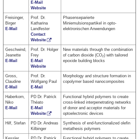
E-Mail
Website
Freisinger,
Prof. Dr.
Phasenseparierte
Birger
Katharina
Miniemulsionspartikel in opto-
E-Mail
Landfester
elektronischen Anwendungen
Contact
Website
Geschwind,
Prof. Dr. Holger
New materials through the combination
Jeanette
Frey
of carbon dioxide (CO
) with tailored
2
E-Mail
E-Mail
epoxide building blocks
Website
Gross,
Prof. Dr.
Morphology and structure formation in
Claudine
Wolfgang Paul
copolymer based nanocomposites
E-Mail
E-Mail
Haberkorn,
PD Dr. Patrick
Functional hybrid polymers to create
Niko
Théato
cross-linked interpenetrating networks
E-Mail
E-Mail
of donor and acceptor materials for
Website
optoelectronic devices
Hilf, Stefan
PD Dr. Andreas
Synthesis of end-functionalized olefin
Kilbinger
metathesis polymers
Kessler,
PD Dr. Patrick
Functional hybrid polymers to create