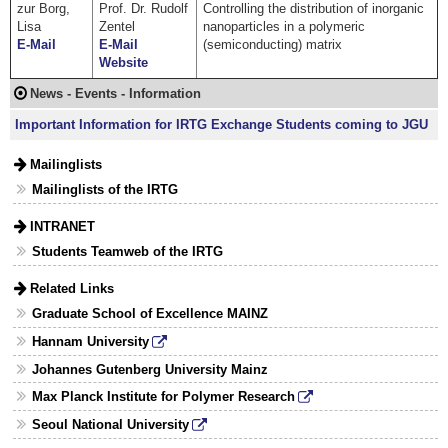
zur Borg,
Prof. Dr. Rudolf
Controlling the distribution of inorganic
Lisa
Zentel
nanoparticles in a polymeric
E-Mail
E-Mail
(semiconducting) matrix
Website
News - Events - Information
Important Information for IRTG Exchange Students coming to JGU
Mailinglists
Mailinglists of the IRTG
INTRANET
Students Teamweb of the IRTG
Related Links
Graduate School of Excellence MAINZ
Hannam University
Johannes Gutenberg University Mainz
Max Planck Institute for Polymer Research
Seoul National University