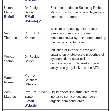
Website
Untch,
Dr. Rüdiger
Electrical modes in Scanning Probe
Maria
Berger
Microscopy for thin organic layers and
E-Mail
E-Mail
hard test structures
Website
Website Morphology and structure
Vehoff,
Prof. Dr. Kurt
formation in multicomponent
Thorsten
Kremer
macromolecular systems supported by
the inorganic substrates
Influence of interfacial area and
spacing on photoelectric properties of
Weber,
Dr. Rüdiger
dye sensitized solar cells in
Stefan
Berger
combination with Detailed surface
analysis e.g. by Kelvin-probe AFM
Prof. Dr.
Wrobel,
Bernhard
Norma
Witulski
Zorn,
Prof. Dr. Rudolf
Liquid crystalline structures from
Matthias
Zentel
inorganic semiconducting fibersin
E-Mail
organic semiconductors
Website