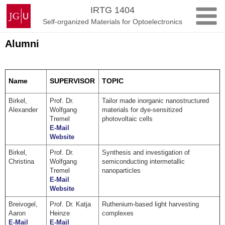
Skip
Johannes
IRTG 1404
to
Gutenberg
Self-organized Materials for Optoelectronics
content
University
Mainz
Alumni
Name
SUPERVISOR
TOPIC
Birkel,
Prof. Dr.
Tailor made inorganic nanostructured
Alexander
Wolfgang
materials for dye-sensitized
Tremel
photovoltaic cells
E-Mail
Website
Birkel,
Prof. Dr.
Synthesis and investigation of
Christina
Wolfgang
semiconducting intermetallic
Tremel
nanoparticles
E-Mail
Website
Breivogel,
Prof. Dr. Katja
Ruthenium-based light harvesting
Aaron
Heinze
complexes
E-Mail
E-Mail