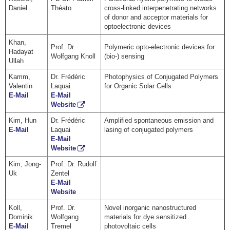
Daniel
Théato
cross-linked interpenetrating networks
of donor and acceptor materials for
optoelectronic devices
Khan,
Prof. Dr.
Polymeric opto-electronic devices for
Hadayat
Wolfgang Knoll
(bio-) sensing
Ullah
Kamm,
Dr. Frédéric
Photophysics of Conjugated Polymers
Valentin
Laquai
for Organic Solar Cells
E-Mail
E-Mail
Website
Kim, Hun
Dr. Frédéric
Amplified spontaneous emission and
E-Mail
Laquai
lasing of conjugated polymers
E-Mail
Website
Kim, Jong-
Prof. Dr. Rudolf
Uk
Zentel
E-Mail
Website
Koll,
Prof. Dr.
Novel inorganic nanostructured
Dominik
Wolfgang
materials for dye sensitized
E-Mail
Tremel
photovoltaic cells