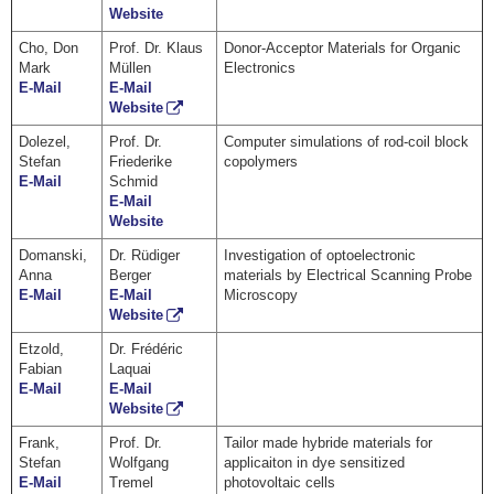
Website
Cho, Don
Prof. Dr. Klaus
Donor-Acceptor Materials for Organic
Mark
Müllen
Electronics
E-Mail
E-Mail
Website
Dolezel,
Prof. Dr.
Computer simulations of rod-coil block
Stefan
Friederike
copolymers
E-Mail
Schmid
E-Mail
Website
Domanski,
Dr. Rüdiger
Investigation of optoelectronic
Anna
Berger
materials by Electrical Scanning Probe
E-Mail
E-Mail
Microscopy
Website
Etzold,
Dr. Frédéric
Fabian
Laquai
E-Mail
E-Mail
Website
Frank,
Prof. Dr.
Tailor made hybride materials for
Stefan
Wolfgang
applicaiton in dye sensitized
E-Mail
Tremel
photovoltaic cells