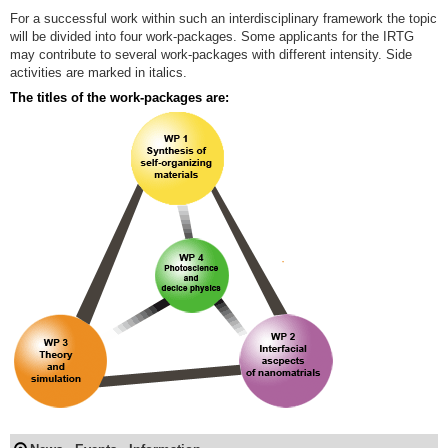
For a successful work within such an interdisciplinary framework the topic
will be divided into four work-packages. Some applicants for the IRTG
may contribute to several work-packages with different intensity. Side
activities are marked in italics.
The titles of the work-packages are: