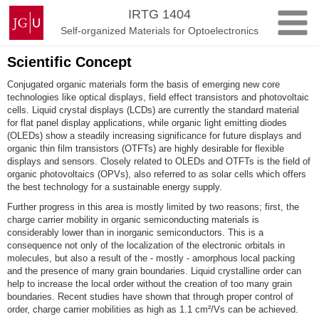
Skip
Johannes
IRTG 1404
to
Gutenberg
Self-organized Materials for Optoelectronics
content
University
Mainz
Scientific Concept
Conjugated organic materials form the basis of emerging new core
technologies like optical displays, field effect transistors and photovoltaic
cells. Liquid crystal displays (LCDs) are currently the standard material
for flat panel display applications, while organic light emitting diodes
(OLEDs) show a steadily increasing significance for future displays and
organic thin film transistors (OTFTs) are highly desirable for flexible
displays and sensors. Closely related to OLEDs and OTFTs is the field of
organic photovoltaics (OPVs), also referred to as solar cells which offers
the best technology for a sustainable energy supply.
Further progress in this area is mostly limited by two reasons; first, the
charge carrier mobility in organic semiconducting materials is
considerably lower than in inorganic semiconductors. This is a
consequence not only of the localization of the electronic orbitals in
molecules, but also a result of the - mostly - amorphous local packing
and the presence of many grain boundaries. Liquid crystalline order can
help to increase the local order without the creation of too many grain
boundaries. Recent studies have shown that through proper control of
order, charge carrier mobilities as high as 1.1 cm²/Vs can be achieved.