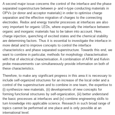
A second major issue concerns the control of the interface and the phase
separated superstructure between p- and n-type conducting materials in
OPVs (or donor and acceptor materials) in order to optimise charge
separation and the effective migration of charges to the connecting
electrodes. Redox and energy transfer processes at interfaces are also
very important for organic LEDs, where especially the interface between
organic and inorganic materials has to be taken into account. Here,
charge injection, quenching of excited states and the chemical stability
are determining factors. Thus it is essential to investigate the interface in
more detail and to improve concepts to control the interface
characteristics and phase separated superstructure. Towards this end, we
want to combine in particular, methods for morphology characterisation
with that of electrical characterisation. A combination of AFM and Kelvin
probe measurements can simultaneously provide information on both of
these characteristics.
Therefore, to make any significant progress in this area it is necessary to
include self-organized structures for an increase of the local order and a
control of the superstructure and to combine in one team, the expertise to
(i) synthesize new materials, (ii) developments of new concepts for
forming functional structures by self-organization, (iii) better understand
the basic processes at interfaces and (iv) combine engineering skills to
turn knowledge into applicable science. Research in such broad range of
topics cannot be performed at one place and is only possible at an
international level.