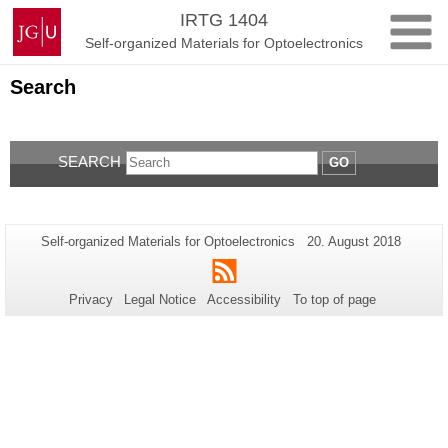
Skip
Johannes
IRTG 1404
to
Gutenberg
Self-organized Materials for Optoelectronics
content
University
Mainz
Search
SEARCH
GO
Additional
Page-
Last
Self-organized Materials for Optoelectronics
20. August 2018
Name:
Update:
information
RSS
about
Privacy
Legal Notice
Accessibility
To top of page
this
page